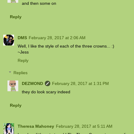
and then some on
Reply
DMS
February 28, 2017 at 2:06 AM
Well, I like the style of each of the three crowns... :)
~Jess
Reply
Replies
DEZMOND
February 28, 2017 at 1:31 PM
they do look scary indeed
Reply
Theresa Mahoney
February 28, 2017 at 5:11 AM