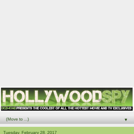
▼
Tuesday, February 28, 2017