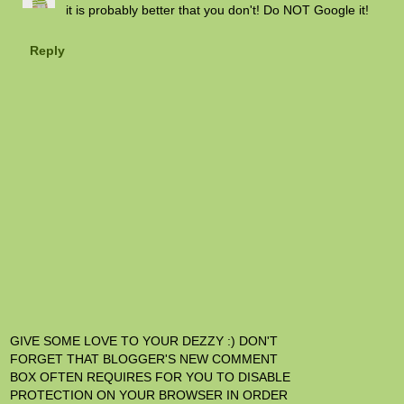
it is probably better that you don't! Do NOT Google it!
Reply
GIVE SOME LOVE TO YOUR DEZZY :) DON'T
FORGET THAT BLOGGER'S NEW COMMENT
BOX OFTEN REQUIRES FOR YOU TO DISABLE
PROTECTION ON YOUR BROWSER IN ORDER