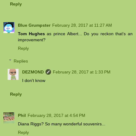
Reply
Blue Grumpster
February 28, 2017 at 11:27 AM
Tom Hughes
as prince Albert... Do you reckon that's an
improvement?
Reply
Replies
DEZMOND
February 28, 2017 at 1:33 PM
I don't know
Reply
Phil
February 28, 2017 at 4:54 PM
Diana Riggs? So many wonderful souvenirs...
Reply