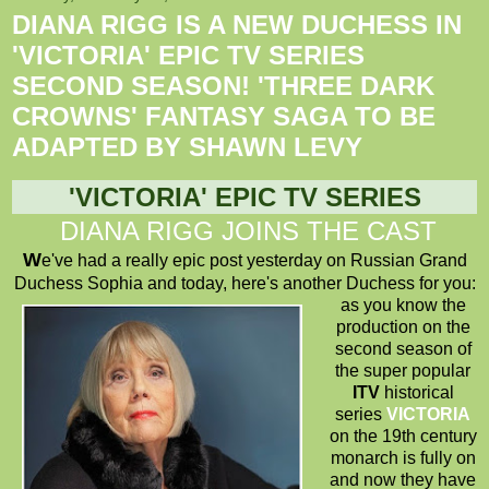
DIANA RIGG IS A NEW DUCHESS IN
'VICTORIA' EPIC TV SERIES
SECOND SEASON! 'THREE DARK
CROWNS' FANTASY SAGA TO BE
ADAPTED BY SHAWN LEVY
'
VICTORIA
' EPIC TV SERIES
DIANA RIGG JOINS THE CAST
W
e've had a really epic post yesterday on Russian Grand
Duchess Sophia and today, here's another Duchess for you:
as you know the
production on the
second season of
the super popular
ITV
historical
series
VICTORIA
on the 19th century
monarch is fully on
and now they have