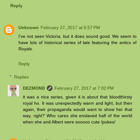
Reply
Unknown
February 27, 2017 at 6:57 PM
I've not seen Victoria, but it does sound good. We seem to
have lots of historical series of late featuring the antics of
Royals.
Reply
Replies
DEZMOND
February 27, 2017 at 7:02 PM
it was a nice series, given it is about that bloodthirsty
royal ho. It was unexpectedly warm and light, but then
again, their propaganda would want to show her that
way, right? Who cares she enslaved half of the world
when she and Albert were sooooo cute /pukes/