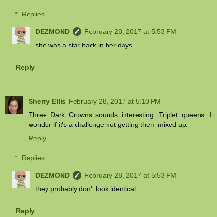
Replies
DEZMOND
February 28, 2017 at 5:53 PM
she was a star back in her days
Reply
Sherry Ellis
February 28, 2017 at 5:10 PM
Three Dark Crowns sounds interesting. Triplet queens. I
wonder if it's a challenge not getting them mixed up.
Reply
Replies
DEZMOND
February 28, 2017 at 5:53 PM
they probably don't look identical
Reply