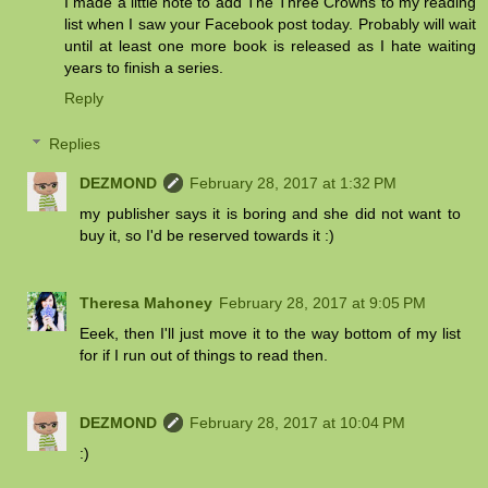
I made a little note to add The Three Crowns to my reading
list when I saw your Facebook post today. Probably will wait
until at least one more book is released as I hate waiting
years to finish a series.
Reply
Replies
DEZMOND
February 28, 2017 at 1:32 PM
my publisher says it is boring and she did not want to
buy it, so I'd be reserved towards it :)
Theresa Mahoney
February 28, 2017 at 9:05 PM
Eeek, then I'll just move it to the way bottom of my list
for if I run out of things to read then.
DEZMOND
February 28, 2017 at 10:04 PM
:)