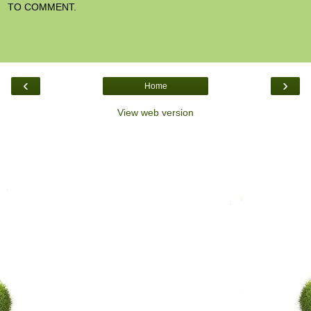
TO COMMENT.
‹
›
Home
View web version