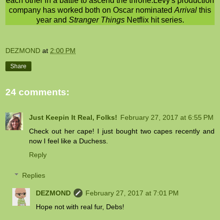
each other in a battle to ascend the throne.Levy's production
company has worked both on Oscar nominated
Arrival
this
year and
Stranger Things
Netflix hit series.
DEZMOND
at
2:00 PM
Share
24 comments:
Just Keepin It Real, Folks!
February 27, 2017 at 6:55 PM
Check out her cape! I just bought two capes recently and
now I feel like a Duchess.
Reply
Replies
DEZMOND
February 27, 2017 at 7:01 PM
Hope not with real fur, Debs!