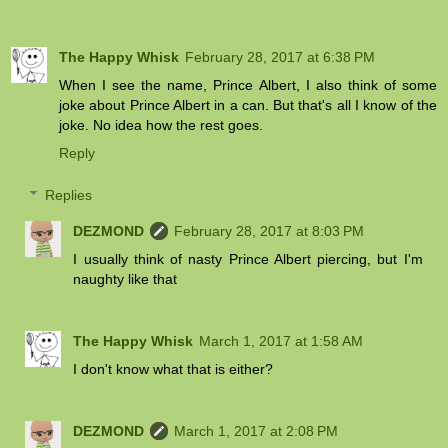
The Happy Whisk
February 28, 2017 at 6:38 PM
When I see the name, Prince Albert, I also think of some
joke about Prince Albert in a can. But that's all I know of the
joke. No idea how the rest goes.
Reply
Replies
DEZMOND
February 28, 2017 at 8:03 PM
I usually think of nasty Prince Albert piercing, but I'm
naughty like that
The Happy Whisk
March 1, 2017 at 1:58 AM
I don't know what that is either?
DEZMOND
March 1, 2017 at 2:08 PM