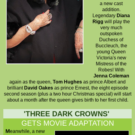
a new cast
addition.
Legendary
Diana
Rigg
will play the
very much
outspoken
Duchess of
Buccleuch, the
young Queen
Victoria's new
Mistress of the
Robes! With
Jenna Coleman
again as the queen,
Tom Hughes
as prince Albert and
brilliant
David Oakes
as prince Ernest, the eight episode
second season (plus a two hour Christmas special) will start
about a month after the queen gives birth to her first child.
'
THREE DARK CROWNS
'
GETS MOVIE ADAPTATION
M
eanwhile, a new