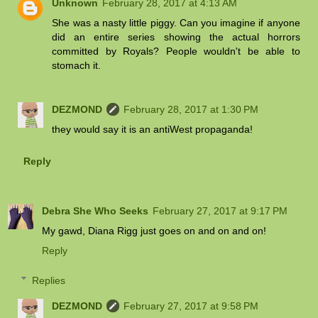
Unknown
February 28, 2017 at 4:13 AM
She was a nasty little piggy. Can you imagine if anyone
did an entire series showing the actual horrors
committed by Royals? People wouldn't be able to
stomach it.
DEZMOND
February 28, 2017 at 1:30 PM
they would say it is an antiWest propaganda!
Reply
Debra She Who Seeks
February 27, 2017 at 9:17 PM
My gawd, Diana Rigg just goes on and on and on!
Reply
Replies
DEZMOND
February 27, 2017 at 9:58 PM