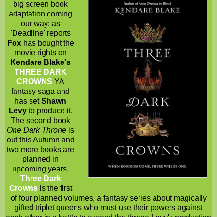
big screen book
adaptation coming
our way: as
'Deadline' reports
Fox
has bought the
movie rights on
Kendare Blake's
THREE DARK
CROWNS
YA
fantasy saga and
has set
Shawn
Levy
to produce it.
The second book
One Dark Throne
is
out this Autumn and
two more books are
planned in
upcoming years.
Three Dark
Crowns
is the first
of four planned volumes, a fantasy series about magically
gifted triplet queens who must use their powers against